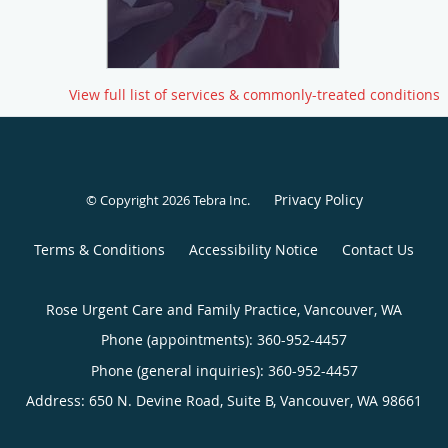
View full list of services & commonly-treated conditions
Privacy Policy
© Copyright 2026
Tebra Inc
.
Terms & Conditions
Accessibility Notice
Contact Us
Rose Urgent Care and Family Practice, Vancouver, WA
Phone (appointments):
360-952-4457
Phone (general inquiries): 360-952-4457
Address:
650 N. Devine Road, Suite B,
Vancouver
,
WA
98661