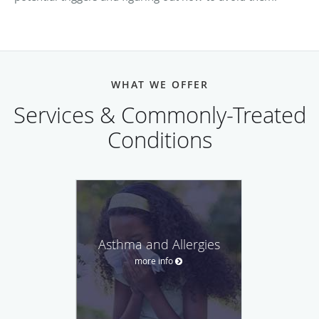
WHAT WE OFFER
Services & Commonly-Treated
Conditions
Asthma and Allergies
more info