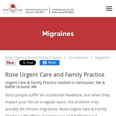
Skip to main content
Migraines
Rose Urgent Care and Family Practice
Our Services
Migraines
Share
Rose Urgent Care and Family Practice
Urgent Care & Family Practice located in Vancouver, WA &
Battle Ground, WA
Most people suffer an occasional headache, but when they
impact your life on a regular basis, the problem may
actually be chronic migraines. Rose Urgent Care & Family
Practice with offices in Vancouver and Battleground,