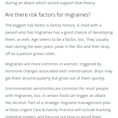
during an attack which would support that theory.
Are there risk factors for migraines?
The biggest risk factor is family history. A child with a
parent who has migraines has a good chance of developing
them, as well. Age seems to be a factor, too. They usually
start during the teen years, peak in the 30s and then drop
off as a person grows older.
Migraines are more common in women, triggered by
hormone changes associated with menstruation. Boys may
get them around puberty but grow out of them quickly.
Environmental sensitivities are common for most people
with migraines, too. A certain food can trigger an attack
like alcohol. Part of a strategic migraine management plan
at Rose Urgent Care & Family Practice will include tracking
potential triggers and figuring out how to avoid them.