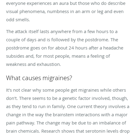
everyone experiences an aura but those who do describe
visual phenomena, numbness in an arm or leg and even
odd smells.
The attack itself lasts anywhere from a few hours to a
couple of days and is followed by the postdrome. The
postdrome goes on for about 24 hours after a headache
subsides and, for most people, means a feeling of
weakness and exhaustion.
What causes migraines?
It's not clear why some people get migraines while others
don't. There seems to be a genetic factor involved, though,
as they tend to run in family. One current theory involves a
change in the way the brainstem interactions with a major
pain pathway. The change may be due to an imbalance of
brain chemicals. Research shows that serotonin levels drop