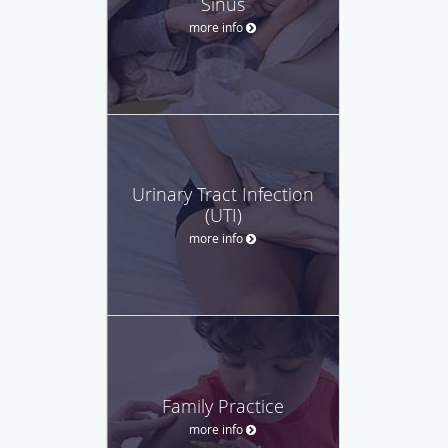
Sinus
more info
Urinary Tract Infection
(UTI)
more info
Family Practice
more info