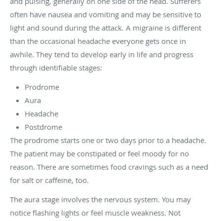
and pulsing, generally on one side of the head. Sufferers
often have nausea and vomiting and may be sensitive to
light and sound during the attack. A migraine is different
than the occasional headache everyone gets once in
awhile. They tend to develop early in life and progress
through identifiable stages:
Prodrome
Aura
Headache
Postdrome
The prodrome starts one or two days prior to a headache.
The patient may be constipated or feel moody for no
reason. There are sometimes food cravings such as a need
for salt or caffeine, too.
The aura stage involves the nervous system. You may
notice flashing lights or feel muscle weakness. Not