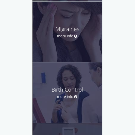
Migraines
more info
Birth Control
more info