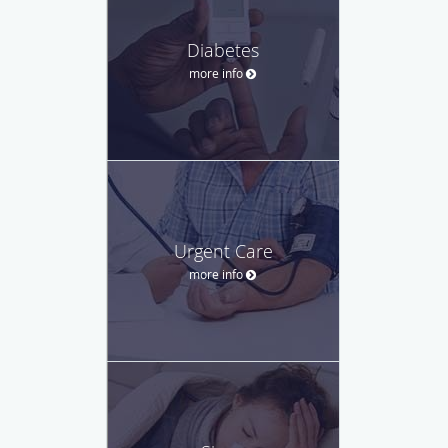
Diabetes
more info
Urgent Care
more info