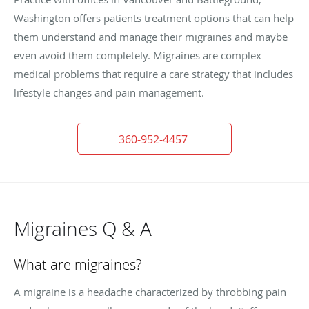
Washington offers patients treatment options that can help
them understand and manage their migraines and maybe
even avoid them completely. Migraines are complex
medical problems that require a care strategy that includes
lifestyle changes and pain management.
360-952-4457
Migraines Q & A
What are migraines?
A migraine is a headache characterized by throbbing pain