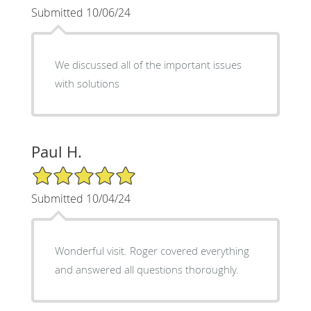
Submitted 10/06/24
We discussed all of the important issues
with solutions
Paul H.
5/5 Star Rating
Submitted 10/04/24
Wonderful visit. Roger covered everything
and answered all questions thoroughly.