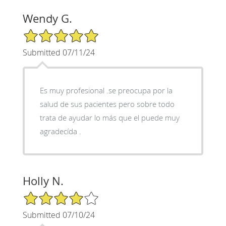
Wendy G.
5/5 Star Rating
Submitted 07/11/24
Es muy profesional .se preocupa por la
salud de sus pacientes pero sobre todo
trata de ayudar lo más que el puede muy
agradecída .
Holly N.
4/5 Star Rating
Submitted 07/10/24