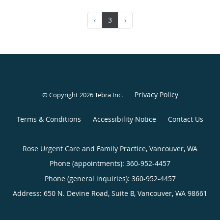
‹
3
›
Privacy Policy
© Copyright 2026
Tebra Inc
.
Terms & Conditions
Accessibility Notice
Contact Us
Rose Urgent Care and Family Practice, Vancouver, WA
Phone (appointments):
360-952-4457
Phone (general inquiries): 360-952-4457
Address:
650 N. Devine Road, Suite B,
Vancouver
,
WA
98661