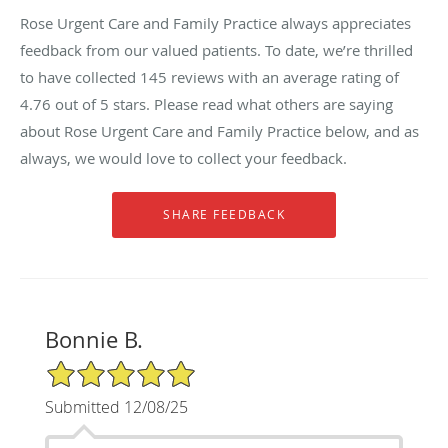
Rose Urgent Care and Family Practice always appreciates
feedback from our valued patients. To date, we’re thrilled
to have collected
145
reviews with an average rating of
4.76
out of 5 stars. Please read what others are saying
about Rose Urgent Care and Family Practice below, and as
always, we would love to collect your feedback.
Bonnie B.
5/5 Star Rating
Submitted 12/08/25