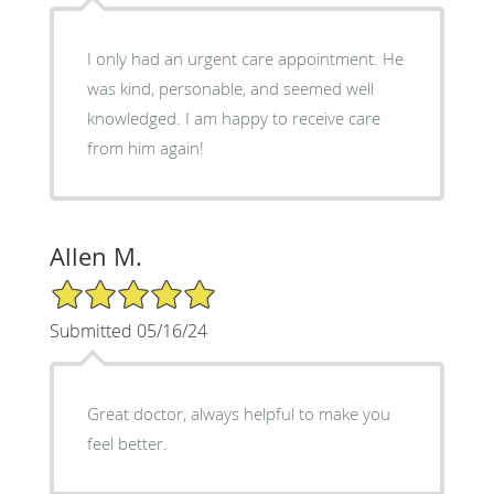
I only had an urgent care appointment. He
was kind, personable, and seemed well
knowledged. I am happy to receive care
from him again!
Allen M.
5/5 Star Rating
Submitted 05/16/24
Great doctor, always helpful to make you
feel better.