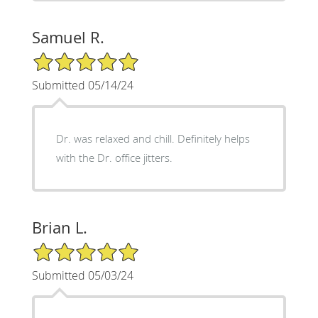
Samuel R.
5/5 Star Rating
Submitted 05/14/24
Dr. was relaxed and chill. Definitely helps
with the Dr. office jitters.
Brian L.
5/5 Star Rating
Submitted 05/03/24