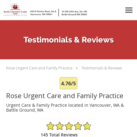
Skip to main content
Testimonials & Reviews
Rose Urgent Care and Family Practice
Testimonials & Reviews
4.76/5
Rose Urgent Care and Family Practice
Urgent Care & Family Practice located in Vancouver, WA &
Battle Ground, WA
4.76/5 Star Rating
145 Total Reviews