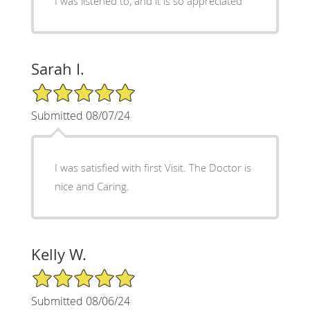
I was listened to, and it is so appreciated
Sarah I.
5/5 Star Rating
Submitted 08/07/24
I was satisfied with first Visit. The Doctor is
nice and Caring.
Kelly W.
5/5 Star Rating
Submitted 08/06/24