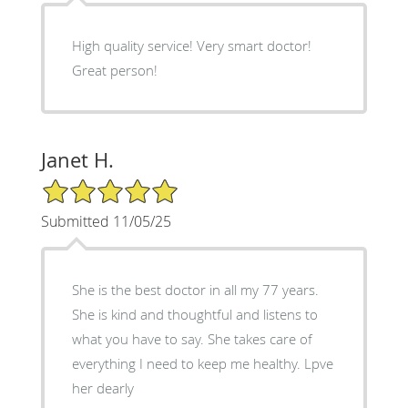
High quality service! Very smart doctor!
Great person!
Janet H.
5/5 Star Rating
Submitted 11/05/25
She is the best doctor in all my 77 years.
She is kind and thoughtful and listens to
what you have to say. She takes care of
everything I need to keep me healthy. Lpve
her dearly