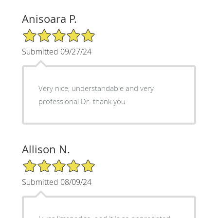
Anisoara P.
5/5 Star Rating
Submitted 09/27/24
Very nice, understandable and very
professional Dr. thank you
Allison N.
5/5 Star Rating
Submitted 08/09/24