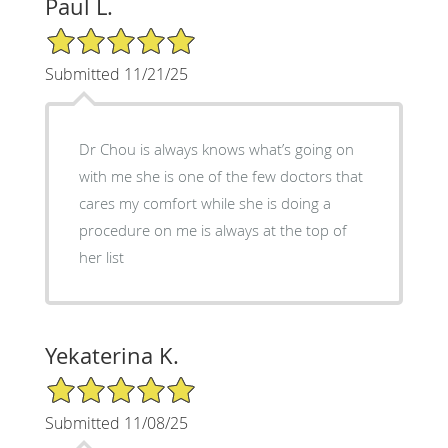
Paul L.
5/5 Star Rating
Submitted 11/21/25
Dr Chou is always knows what’s going on
with me she is one of the few doctors that
cares my comfort while she is doing a
procedure on me is always at the top of
her list
Yekaterina K.
5/5 Star Rating
Submitted 11/08/25