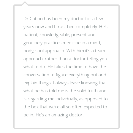
Dr Cutino has been my doctor for a few
years now and I trust him completely. He’s
patient, knowledgeable, present and
genuinely practices medicine in a mind,
body, soul approach. With him it’s a team
approach, rather than a doctor telling you
what to do. He takes the time to have the
conversation to figure everything out and
explain things. I always leave knowing that
what he has told me is the solid truth and
is regarding me individually, as opposed to
the box that we’re all so often expected to
be in. He’s an amazing doctor.