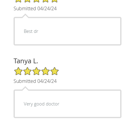
Submitted 04/24/24
Best dr
Tanya L.
5/5 Star Rating
Submitted 04/24/24
Very good doctor