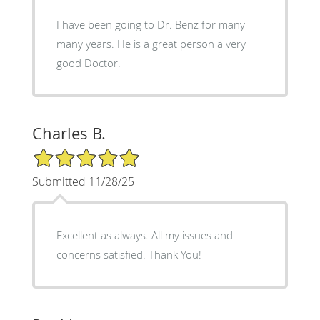
I have been going to Dr. Benz for many
many years. He is a great person a very
good Doctor.
Charles B.
5/5 Star Rating
Submitted 11/28/25
Excellent as always. All my issues and
concerns satisfied. Thank You!