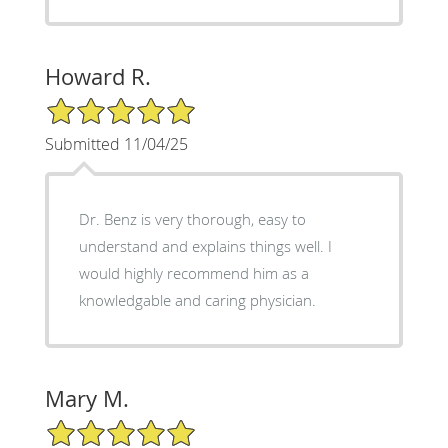
Howard R.
5/5 Star Rating
Submitted 11/04/25
Dr. Benz is very thorough, easy to
understand and explains things well. I
would highly recommend him as a
knowledgable and caring physician.
Mary M.
5/5 Star Rating