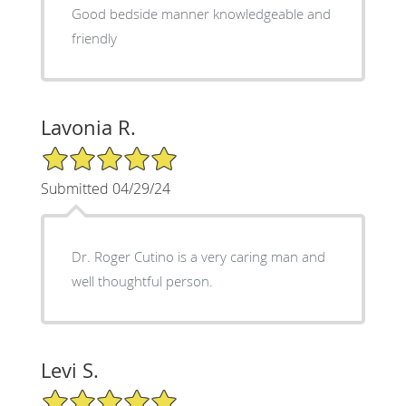
Good bedside manner knowledgeable and
friendly
Lavonia R.
5/5 Star Rating
Submitted 04/29/24
Dr. Roger Cutino is a very caring man and
well thoughtful person.
Levi S.
5/5 Star Rating