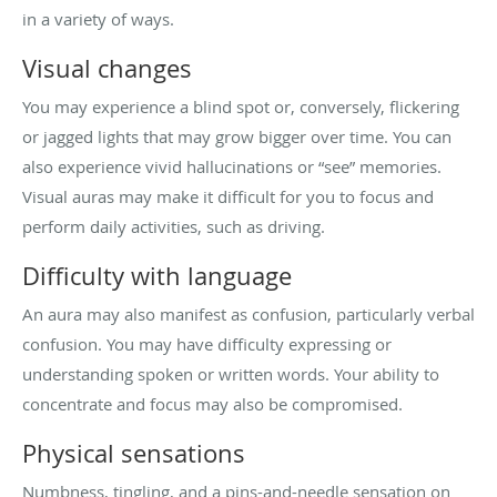
in a variety of ways.
Visual changes
You may experience a blind spot or, conversely, flickering
or jagged lights that may grow bigger over time. You can
also experience vivid hallucinations or “see” memories.
Visual auras may make it difficult for you to focus and
perform daily activities, such as driving.
Difficulty with language
An aura may also manifest as confusion, particularly verbal
confusion. You may have difficulty expressing or
understanding spoken or written words. Your ability to
concentrate and focus may also be compromised.
Physical sensations
Numbness, tingling, and a pins-and-needle sensation on