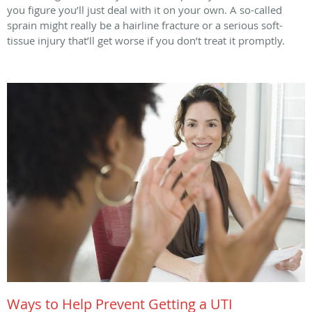
you figure you’ll just deal with it on your own. A so-called
sprain might really be a hairline fracture or a serious soft-
tissue injury that’ll get worse if you don’t treat it promptly.
Ways to Help Prevent Getting a UTI