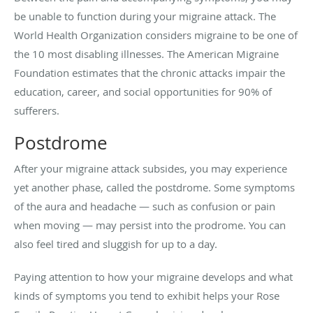
be unable to function during your migraine attack. The
World Health Organization considers migraine to be one of
the 10 most disabling illnesses. The American Migraine
Foundation estimates that the chronic attacks impair the
education, career, and social opportunities for 90% of
sufferers.
Postdrome
After your migraine attack subsides, you may experience
yet another phase, called the postdrome. Some symptoms
of the aura and headache — such as confusion or pain
when moving — may persist into the prodrome. You can
also feel tired and sluggish for up to a day.
Paying attention to how your migraine develops and what
kinds of symptoms you tend to exhibit helps your Rose