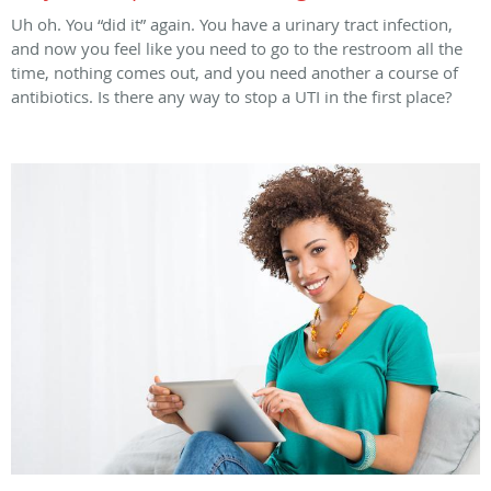
Uh oh. You “did it” again. You have a urinary tract infection,
and now you feel like you need to go to the restroom all the
time, nothing comes out, and you need another a course of
antibiotics. Is there any way to stop a UTI in the first place?