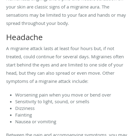
your skin are classic signs of a migraine aura. The
sensations may be limited to your face and hands or may
spread throughout your body.
Headache
A migraine attack lasts at least four hours but, if not
treated, could continue for several days. Migraines often
start behind the eyes and are limited to one side of your
head, but they can also spread or even move. Other
symptoms of a migraine attack include:
Worsening pain when you move or bend over
Sensitivity to light, sound, or smells
Dizziness
Fainting
Nausea or vomiting
Between the pain and accompanying symptoms, you may