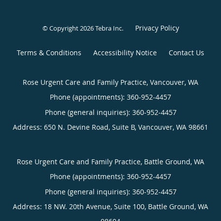
Privacy Policy
© Copyright 2026
Tebra Inc
.
Terms & Conditions
Accessibility Notice
Contact Us
Rose Urgent Care and Family Practice, Vancouver, WA
Phone (appointments):
360-952-4457
Phone (general inquiries): 360-952-4457
Address:
650 N. Devine Road, Suite B,
Vancouver
,
WA
98661
Rose Urgent Care and Family Practice, Battle Ground, WA
Phone (appointments):
360-952-4457
Phone (general inquiries): 360-952-4457
Address:
18 NW. 20th Avenue, Suite 100,
Battle Ground
,
WA