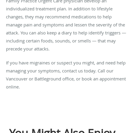
Family Practice Urgent Care physician develop an
individualized treatment plan. In addition to lifestyle
changes, they may recommend medications to help
manage pain and symptoms and lessen the severity of the
attack. You can also keep a diary to help identify triggers —
including certain foods, sounds, or smells — that may
precede your attacks.
If you have migraines or suspect you might, and need help
managing your symptoms, contact us today. Call our
Vancouver or Battleground office, or book an appointment
online.