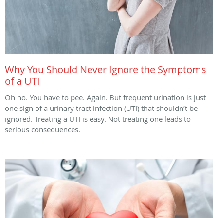
Why You Should Never Ignore the Symptoms
of a UTI
Oh no. You have to pee. Again. But frequent urination is just
one sign of a urinary tract infection (UTI) that shouldn’t be
ignored. Treating a UTI is easy. Not treating one leads to
serious consequences.