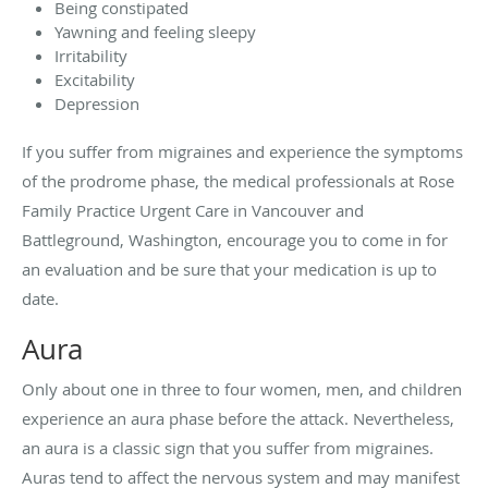
Being constipated
Yawning and feeling sleepy
Irritability
Excitability
Depression
If you suffer from migraines and experience the symptoms
of the prodrome phase, the medical professionals at Rose
Family Practice Urgent Care in Vancouver and
Battleground, Washington, encourage you to come in for
an evaluation and be sure that your medication is up to
date.
Aura
Only about one in three to four women, men, and children
experience an aura phase before the attack. Nevertheless,
an aura is a classic sign that you suffer from migraines.
Auras tend to affect the nervous system and may manifest