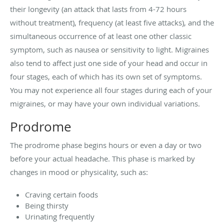
their longevity (an attack that lasts from 4-72 hours
without treatment), frequency (at least five attacks), and the
simultaneous occurrence of at least one other classic
symptom, such as nausea or sensitivity to light. Migraines
also tend to affect just one side of your head and occur in
four stages, each of which has its own set of symptoms.
You may not experience all four stages during each of your
migraines, or may have your own individual variations.
Prodrome
The prodrome phase begins hours or even a day or two
before your actual headache. This phase is marked by
changes in mood or physicality, such as:
Craving certain foods
Being thirsty
Urinating frequently