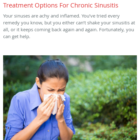
Treatment Options For Chronic Sinusitis
Your sinuses are achy and inflamed. You’ve tried every
remedy you know, but you either can’t shake your sinusitis at
all, or it keeps coming back again and again. Fortunately, you
can get help.