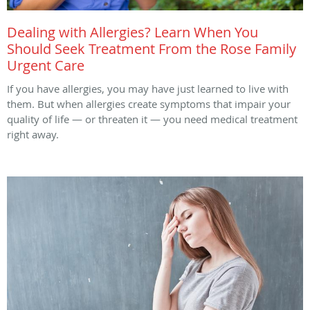
Dealing with Allergies? Learn When You
Should Seek Treatment From the Rose Family
Urgent Care
If you have allergies, you may have just learned to live with
them. But when allergies create symptoms that impair your
quality of life — or threaten it — you need medical treatment
right away.