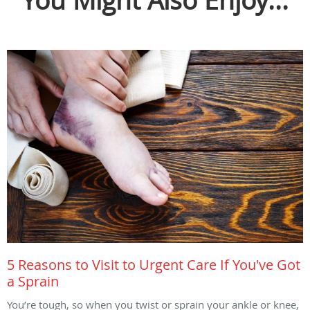
You Might Also Enjoy...
5 Reasons to Visit to Urgent Care If You've Got
a Sprain
You’re tough, so when you twist or sprain your ankle or knee,