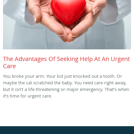
The Advantages Of Seeking Help At An Urgent
Care
You broke your arm. Your kid just knocked out a tooth. Or
maybe the cat scratched the baby. You need care right away,
but it isn’t a life-threatening or major emergency. That’s when
it’s time for urgent care.