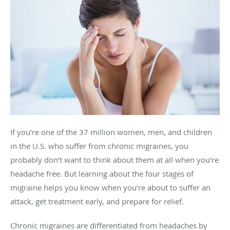
If you’re one of the 37 million women, men, and children
in the U.S. who suffer from chronic migraines, you
probably don’t want to think about them at all when you’re
headache free. But learning about the four stages of
migraine helps you know when you’re about to suffer an
attack, get treatment early, and prepare for relief.
Chronic migraines are differentiated from headaches by